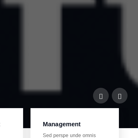
t
Management
s
Sed perspe unde omnis