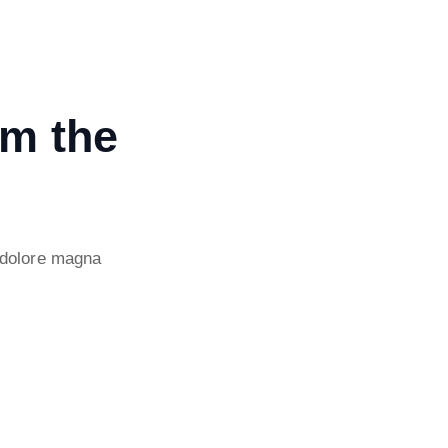
om the
 dolore magna