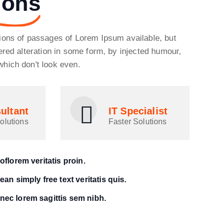
ions
ions of passages of Lorem Ipsum available, but
ered alteration in some form, by injected humour,
hich don't look even.
ultant
IT Specialist
olutions
Faster Solutions
oflorem veritatis proin.
an simply free text veritatis quis.
ec lorem sagittis sem nibh.