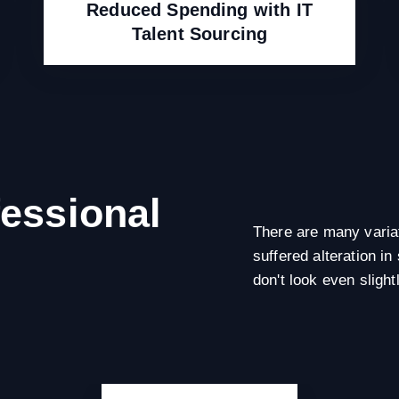
Reduced Spending with IT
Talent Sourcing
fessional
There are many variat
suffered alteration 
don't look even slight