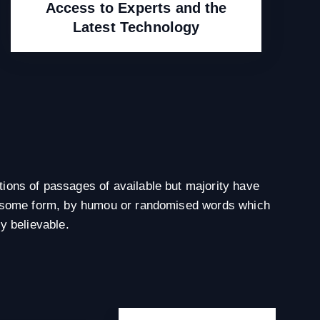
Access to Experts and the
Latest Technology
ions of passages of available but majority have
in some form, by humou or randomised words which
ly believable.