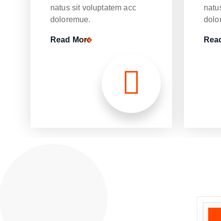
natus sit voluptatem acc
natu
doloremue.
dolo
Read More
Rea