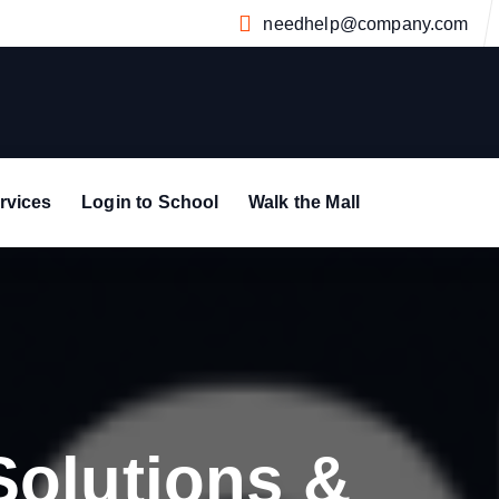
needhelp@company.com
rvices
Login to School
Walk the Mall
Solutions &