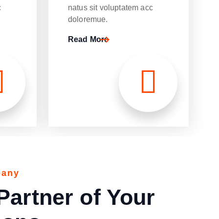
c
natus sit voluptatem acc
doloremue.
Read More
p
p
p
a
a
a
n
n
n
y
y
y
Partner of Your