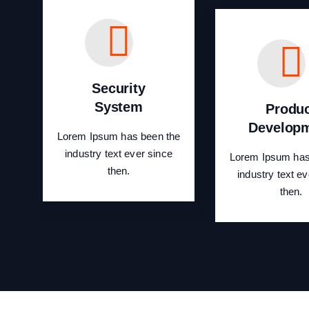
Security
System
Produ
Develop
Lorem Ipsum has been the
industry text ever since
Lorem Ipsum has
then.
industry text ev
then.