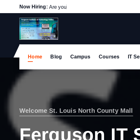
S
Now Hiring:
A
r
e
y
o
u
p
a
s
s
i
o
n
a
t
k
i
p
t
o
c
Home
Blog
Campus
Courses
IT Se
o
n
t
e
n
t
Welcome St. Louis North County Mall
Ferguson IT 