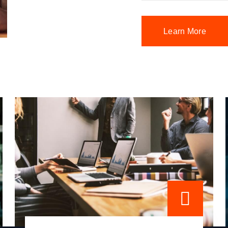
Learn More