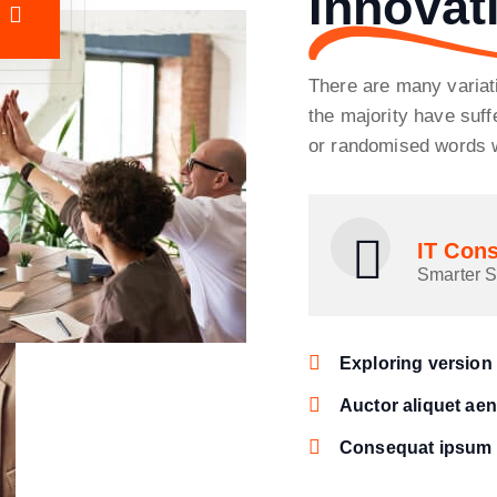
Innovat
There are many variat
the majority have suff
or randomised words w
IT Cons
Smarter S
Exploring version 
Auctor aliquet aene
Consequat ipsum n