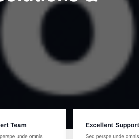
ert Team
Excellent Suppor
perspe unde omnis
Sed perspe unde omni