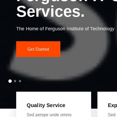
Services.
The Home of Ferguson Institute of Technology
Get Started
Quality Service
Exp
Sed perspe unde omnis
Sed 