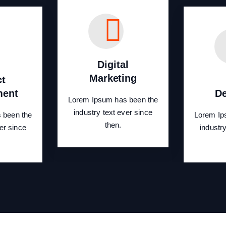
Digital
Marketing
ct
ment
De
Lorem Ipsum has been the
industry text ever since
 been the
Lorem Ip
then.
er since
industr