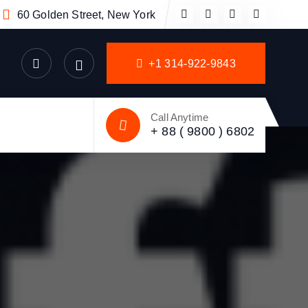
60 Golden Street, New York
+1 314-922-9843
Call Anytime
+ 88 ( 9800 ) 6802