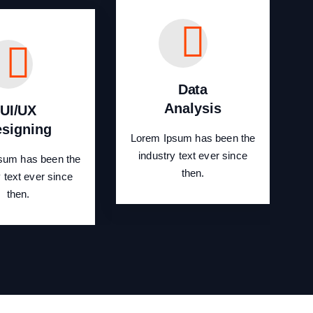
Data
Analysis
UI/UX
signing
Lorem Ipsum has been the
industry text ever since
sum has been the
then.
y text ever since
then.