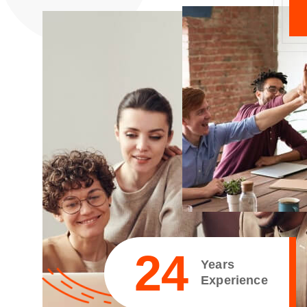
25
Years
Experience