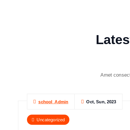
Lates
Amet consect
Oct, Sun, 2023
school_Admin
Uncategorized